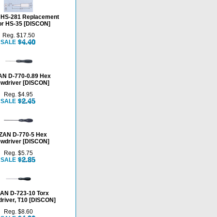
HS-281 Replacement
for HS-35 [DISCON]
Reg. $17.50
SALE
N D-770-0.89 Hex
wdriver [DISCON]
Reg. $4.95
SALE
ZAN D-770-5 Hex
wdriver [DISCON]
Reg. $5.75
SALE
AN D-723-10 Torx
river, T10 [DISCON]
Reg. $8.60