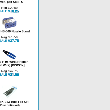
ves, pair SIZE: S
Reg. $20.50
SALE
HS-609 Nozzle Stand
Reg. $75.50
SALE
 P-95 Wire Stripper
id Wire) [DISCON]
Reg. $42.75
SALE
K-213 10pc File Set
(Discontinued)