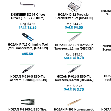
ENGINE
Scr
ENGINEER DZ-07 Offset
HOZAN D-22 Precision
Driver (JIS +2 / -6.0mm)
Screwdriver Set [DISCON]
Reg. $4.65
Reg. $14.25
SALE
SALE
HOZAN P-715 Crimping Tool
HOZAN P-610-P Plastic-Tip
ENGINE
(for F Connectors) [DISCON]
Tweezers, 1.2mm [DISCON]
Screw
Reg. $15.25
SALE
HOZA
HOZAN P-610-S ESD-Tip
HOZAN P-611-S ESD-Tip
resi
Tweezers, 1.2mm [DISCON]
Tweezers, 0.4mm [DISCON]
Reg. $22.75
SALE
HOZAN P-816S-1 ESD Tips,
HOZAN P-893 Non-magnetic
HOZAN