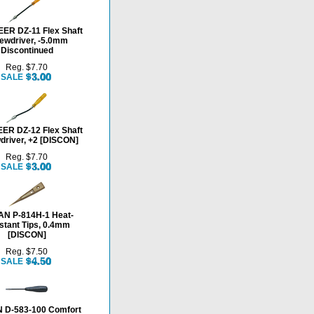
ER DZ-11 Flex Shaft
ewdriver, -5.0mm
Discontinued
Reg. $7.70
SALE
ER DZ-12 Flex Shaft
driver, +2 [DISCON]
Reg. $7.70
SALE
N P-814H-1 Heat-
stant Tips, 0.4mm
[DISCON]
Reg. $7.50
SALE
 D-583-100 Comfort