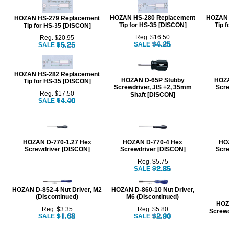
HOZAN HS-280 Replacement
HOZAN 
HOZAN HS-279 Replacement
Tip for HS-35 [DISCON]
Tip 
Tip for HS-35 [DISCON]
Reg. $16.50
Reg. $20.95
SALE
SALE
HOZAN HS-282 Replacement
HOZAN D-65P Stubby
HOZA
Tip for HS-35 [DISCON]
Screwdriver, JIS +2, 35mm
Scre
Reg. $17.50
Shaft [DISCON]
SALE
HOZAN D-770-1.27 Hex
HOZAN D-770-4 Hex
HO
Screwdriver [DISCON]
Screwdriver [DISCON]
Scre
Reg. $5.75
SALE
HOZAN D-852-4 Nut Driver, M2
HOZAN D-860-10 Nut Driver,
(Discontinued)
M6 (Discontinued)
HOZ
Reg. $3.35
Reg. $5.80
Screwd
SALE
SALE