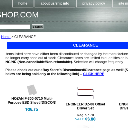
home
about us/ship info
privacy policy
site 
SHOP.COM
Home
> CLEARANCE
CLEARANCE
Items listed here have either been discontinued or changed by the manufacturer,
no longer carry once out of stock. Clearance Items are limited to quantities on 
NC/NR (Non-cancellable/Non-refundable).
Selection will change frequently.
Please check out our eBay Store's Discontinued/Clearance page as well! (S
below are being sold only at the following link) --
CLICK HERE
.
HOZAN F-300-0710 Multi-
Purpose ESD Sheet [DISCON]
ENGINEER DZ-08 Offset
ENGI
Driver Set
Drive
Reg. $7.70
SALE