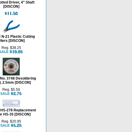
otted Driver, 4" Shaft
[DISCON]
N-21 Plastic Cutting
liers [DISCON]
Reg. $38.25
SALE
o. 3748 Desoldering
d, 2.5mm [DISCON]
Reg. $5.50
SALE
HS-278 Replacement
for HS-35 [DISCON]
Reg. $20.95
SALE