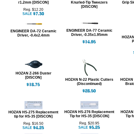
r1.2mm [DISCON]
Knurled-Tip Tweezers
Grip Sl
[DISCON]
Reg. $12.20
SALE
ENGINEER DA-77 Ceramic
ENGINEER DA-72 Ceramic
Driver, -0.35x1.95mm
Driver, -0.4x2.4mm
HOZAN 
P
HOZAN Z-266 Duster
[DISCON]
HOZAN N-22 Plastic Cutters
HOZAN N
(Discontinued)
Brai
HOZAN HS-276 Replacement
HOZAN 
HOZAN HS-275 Replacement
Tip for HS-35 [DISCON]
Tip 
tip for HS-35 [DISCON]
Reg. $20.95
Reg. $16.50
SALE
SALE