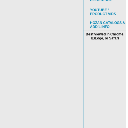
CLEARANCE
YOUTUBE /
PRODUCT VIDS
HOZAN CATALOGS &
ADD'L INFO
Best viewed in Chrome,
IE/Edge, or Safari