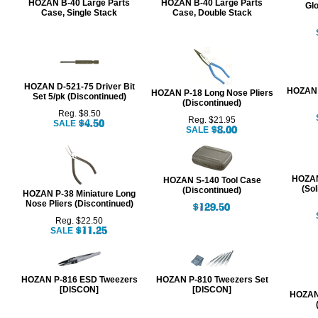
HOZAN B-40 Large Parts
HOZAN B-40 Large Parts
Glo
Case, Single Stack
Case, Double Stack
HOZAN D-521-75 Driver Bit
HOZAN 
HOZAN P-18 Long Nose Pliers
Set 5/pk (Discontinued)
(Discontinued)
Reg. $8.50
Reg. $21.95
SALE
SALE
HOZAN
HOZAN S-140 Tool Case
(Sol
(Discontinued)
HOZAN P-38 Miniature Long
Nose Pliers (Discontinued)
Reg. $22.50
SALE
HOZAN P-816 ESD Tweezers
HOZAN P-810 Tweezers Set
[DISCON]
[DISCON]
HOZAN 