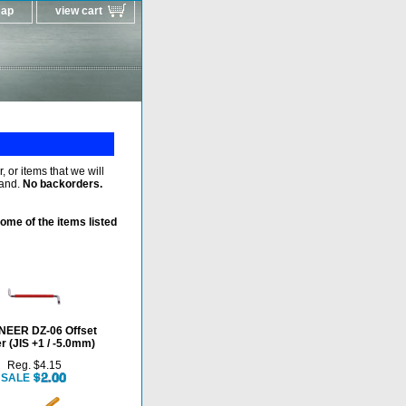
map
view cart
 or items that we will
hand.
No backorders.
ome of the items listed
NEER DZ-06 Offset
r (JIS +1 / -5.0mm)
Reg. $4.15
SALE