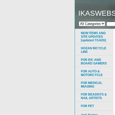
IKASWEB
NEW ITEMS AND
SITE UPDATES
[updated 7/14/26]
HOZAN BICYCLE
LINE
FOR R/C AND
BOARD GAMERS
FOR AUTO &
MOTORCYCLE
FOR MEDICAL
IMAGING
FOR BEADISTS &
NAIL ARTISTS
FOR PET