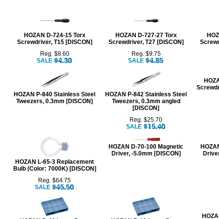
HOZAN D-724-15 Torx
HOZAN D-727-27 Torx
HOZ
Screwdriver, T15 [DISCON]
Screwdriver, T27 [DISCON]
Screwd
Reg. $8.60
Reg. $9.75
SALE
SALE
HOZA
Screwdr
HOZAN P-840 Stainless Steel
HOZAN P-842 Stainless Steel
Tweezers, 0.3mm [DISCON]
Tweezers, 0.3mm angled
[DISCON]
Reg. $25.70
SALE
HOZAN D-70-100 Magnetic
HOZAN
Driver, -5.0mm [DISCON]
Drive
HOZAN L-65-3 Replacement
Bulb (Color: 7000K) [DISCON]
Reg. $64.75
SALE
HOZAN