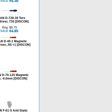
SALE
AN D-728-30 Torx
river, T30 [DISCON]
Reg. $9.75
SALE
N D-40-1 Magnetic
iver, JIS +1 [DISCON]
 D-70-125 Magnetic
r, -6.0mm [DISCON]
 F-61-S Anti-Static