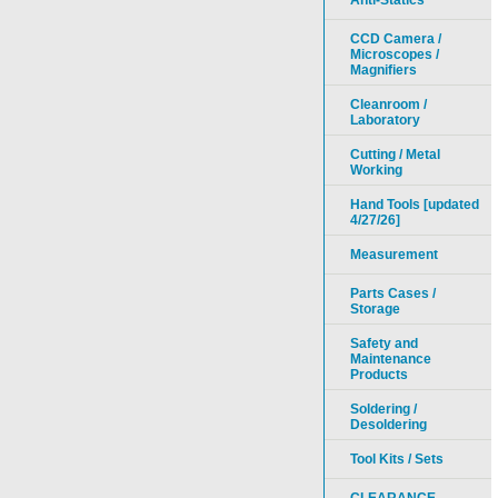
Anti-Statics
CCD Camera /
Microscopes /
Magnifiers
Cleanroom /
Laboratory
Cutting / Metal
Working
Hand Tools [updated
4/27/26]
Measurement
Parts Cases /
Storage
Safety and
Maintenance
Products
Soldering /
Desoldering
Tool Kits / Sets