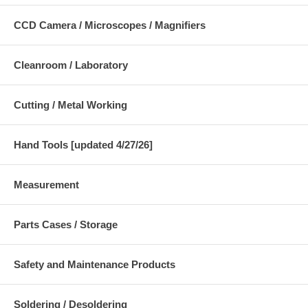
CCD Camera / Microscopes / Magnifiers
Cleanroom / Laboratory
Cutting / Metal Working
Hand Tools [updated 4/27/26]
Measurement
Parts Cases / Storage
Safety and Maintenance Products
Soldering / Desoldering