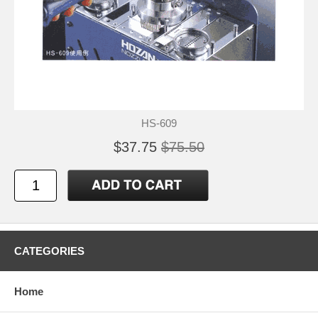
HS-609
$37.75
$75.50
CATEGORIES
Home