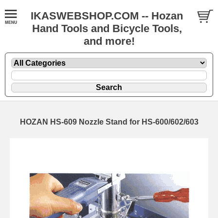
IKASWEBSHOP.COM -- Hozan
Hand Tools and Bicycle Tools,
and more!
HOZAN HS-609 Nozzle Stand for HS-600/602/603