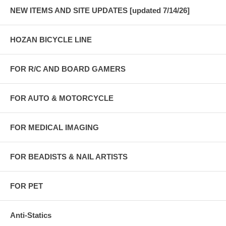
NEW ITEMS AND SITE UPDATES [updated 7/14/26]
HOZAN BICYCLE LINE
FOR R/C AND BOARD GAMERS
FOR AUTO & MOTORCYCLE
FOR MEDICAL IMAGING
FOR BEADISTS & NAIL ARTISTS
FOR PET
Anti-Statics