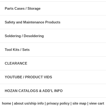
Parts Cases / Storage
Safety and Maintenance Products
Soldering / Desoldering
Tool Kits / Sets
CLEARANCE
YOUTUBE / PRODUCT VIDS
HOZAN CATALOGS & ADD'L INFO
home
about us/ship info
privacy policy
site map
view cart