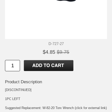
D-727-27
$4.85
$9.75
Product Description
[DISCONTINUED]
1PC LEFT
Suggested Replacement:
W-82-20 Torx Wrench (click for external link)