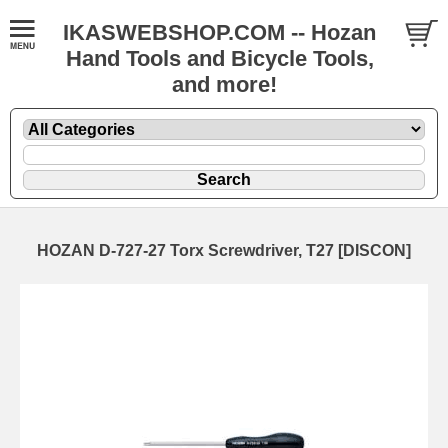
IKASWEBSHOP.COM -- Hozan
Hand Tools and Bicycle Tools,
and more!
HOZAN D-727-27 Torx Screwdriver, T27 [DISCON]