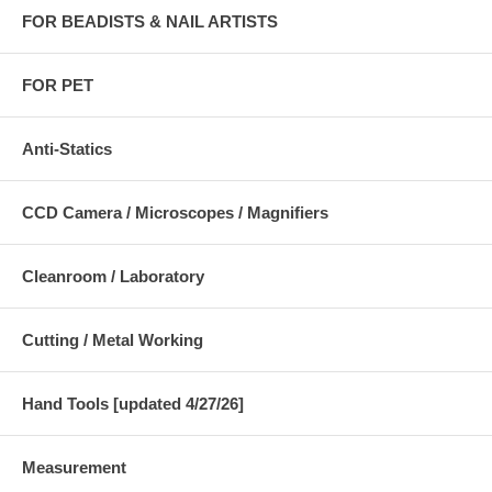
FOR BEADISTS & NAIL ARTISTS
FOR PET
Anti-Statics
CCD Camera / Microscopes / Magnifiers
Cleanroom / Laboratory
Cutting / Metal Working
Hand Tools [updated 4/27/26]
Measurement