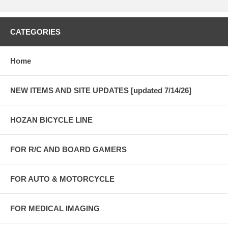
CATEGORIES
Home
NEW ITEMS AND SITE UPDATES [updated 7/14/26]
HOZAN BICYCLE LINE
FOR R/C AND BOARD GAMERS
FOR AUTO & MOTORCYCLE
FOR MEDICAL IMAGING