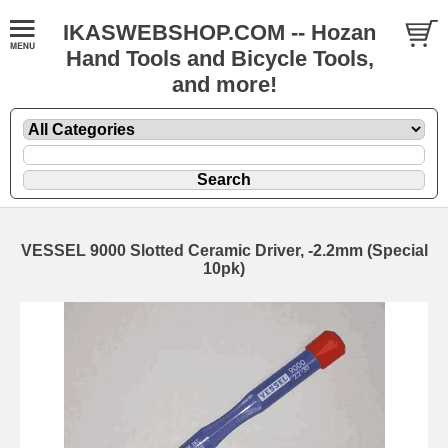
IKASWEBSHOP.COM -- Hozan
Hand Tools and Bicycle Tools,
and more!
VESSEL 9000 Slotted Ceramic Driver, -2.2mm (Special
10pk)