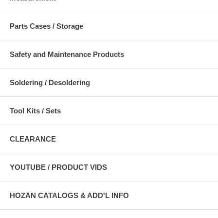
Parts Cases / Storage
Safety and Maintenance Products
Soldering / Desoldering
Tool Kits / Sets
CLEARANCE
YOUTUBE / PRODUCT VIDS
HOZAN CATALOGS & ADD'L INFO