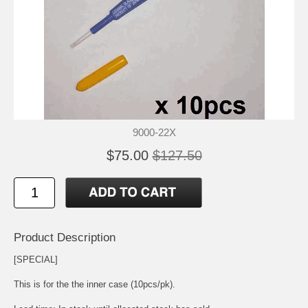
9000-22X
$75.00
$127.50
Product Description
[SPECIAL]
This is for the the inner case (10pcs/pk).