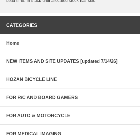
Lead time: In stock until allocated stock has sold.
CATEGORIES
Home
NEW ITEMS AND SITE UPDATES [updated 7/14/26]
HOZAN BICYCLE LINE
FOR R/C AND BOARD GAMERS
FOR AUTO & MOTORCYCLE
FOR MEDICAL IMAGING