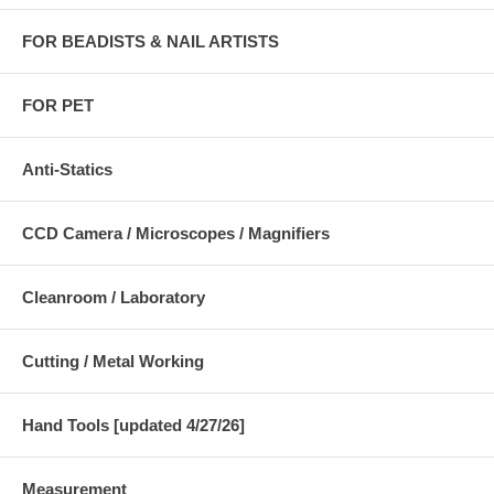
FOR BEADISTS & NAIL ARTISTS
FOR PET
Anti-Statics
CCD Camera / Microscopes / Magnifiers
Cleanroom / Laboratory
Cutting / Metal Working
Hand Tools [updated 4/27/26]
Measurement