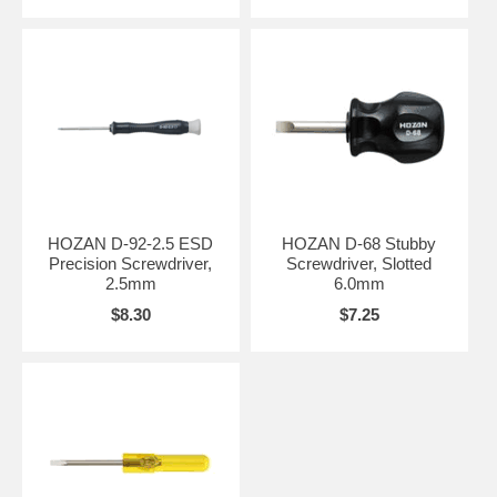
HOZAN D-92-2.5 ESD
HOZAN D-68 Stubby
Precision Screwdriver,
Screwdriver, Slotted
2.5mm
6.0mm
$8.30
$7.25