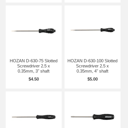
HOZAN D-630-75 Slotted
HOZAN D-630-100 Slotted
Screwdriver 2.5 x
Screwdriver 2.5 x
0.35mm, 3" shaft
0.35mm, 4" shaft
$4.50
$5.00