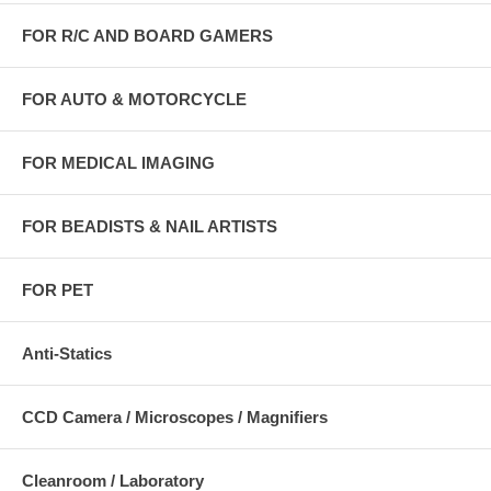
FOR R/C AND BOARD GAMERS
FOR AUTO & MOTORCYCLE
FOR MEDICAL IMAGING
FOR BEADISTS & NAIL ARTISTS
FOR PET
Anti-Statics
CCD Camera / Microscopes / Magnifiers
Cleanroom / Laboratory