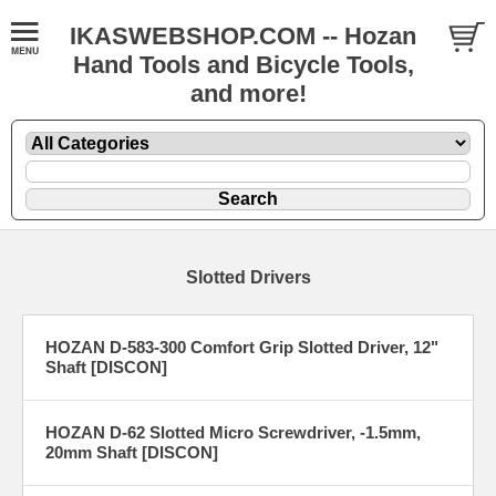
IKASWEBSHOP.COM -- Hozan
Hand Tools and Bicycle Tools,
and more!
Slotted Drivers
HOZAN D-583-300 Comfort Grip Slotted Driver, 12"
Shaft [DISCON]
HOZAN D-62 Slotted Micro Screwdriver, -1.5mm,
20mm Shaft [DISCON]