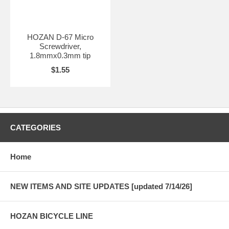
HOZAN D-67 Micro
Screwdriver,
1.8mmx0.3mm tip
$1.55
CATEGORIES
Home
NEW ITEMS AND SITE UPDATES [updated 7/14/26]
HOZAN BICYCLE LINE