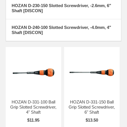
HOZAN D-230-150 Slotted Screwdriver, -2.6mm, 6"
Shaft [DISCON]
HOZAN D-240-100 Slotted Screwdriver, -4.0mm, 4"
Shaft [DISCON]
HOZAN D-331-100 Ball
HOZAN D-331-150 Ball
Grip Slotted Screwdriver,
Grip Slotted Screwdriver,
4" Shaft
6" Shaft
$11.95
$13.50