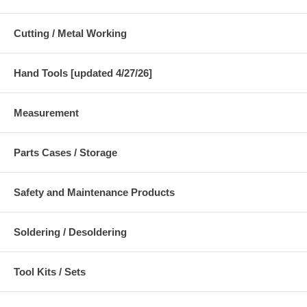
Cutting / Metal Working
Hand Tools [updated 4/27/26]
Measurement
Parts Cases / Storage
Safety and Maintenance Products
Soldering / Desoldering
Tool Kits / Sets