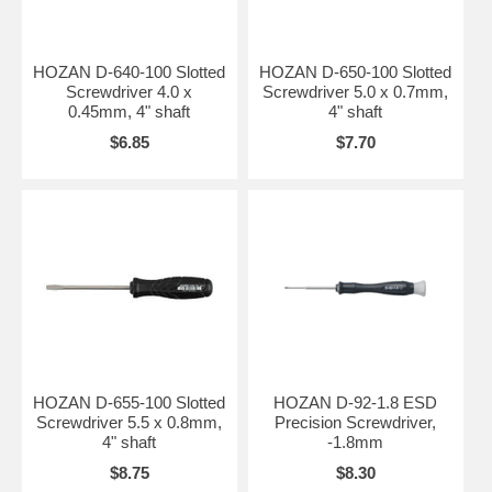
HOZAN D-640-100 Slotted
HOZAN D-650-100 Slotted
Screwdriver 4.0 x
Screwdriver 5.0 x 0.7mm,
0.45mm, 4" shaft
4" shaft
$6.85
$7.70
HOZAN D-655-100 Slotted
HOZAN D-92-1.8 ESD
Screwdriver 5.5 x 0.8mm,
Precision Screwdriver,
4" shaft
-1.8mm
$8.75
$8.30