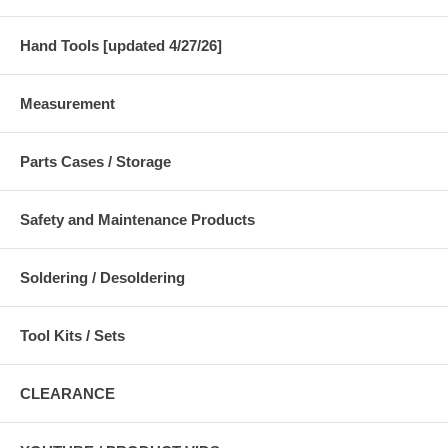
Hand Tools [updated 4/27/26]
Measurement
Parts Cases / Storage
Safety and Maintenance Products
Soldering / Desoldering
Tool Kits / Sets
CLEARANCE