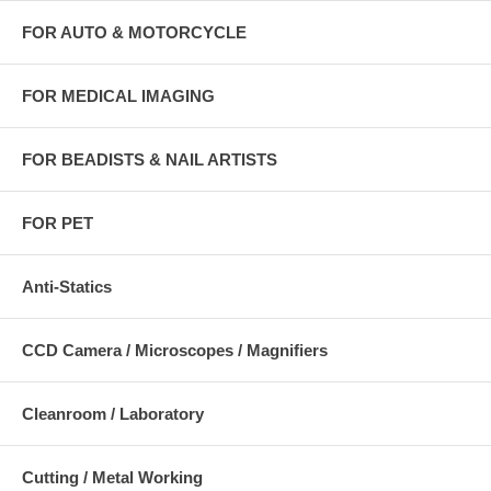
FOR AUTO & MOTORCYCLE
FOR MEDICAL IMAGING
FOR BEADISTS & NAIL ARTISTS
FOR PET
Anti-Statics
CCD Camera / Microscopes / Magnifiers
Cleanroom / Laboratory
Cutting / Metal Working