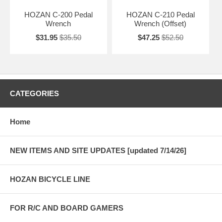
HOZAN C-200 Pedal
HOZAN C-210 Pedal
Wrench
Wrench (Offset)
$31.95
$35.50
$47.25
$52.50
CATEGORIES
Home
NEW ITEMS AND SITE UPDATES [updated 7/14/26]
HOZAN BICYCLE LINE
FOR R/C AND BOARD GAMERS