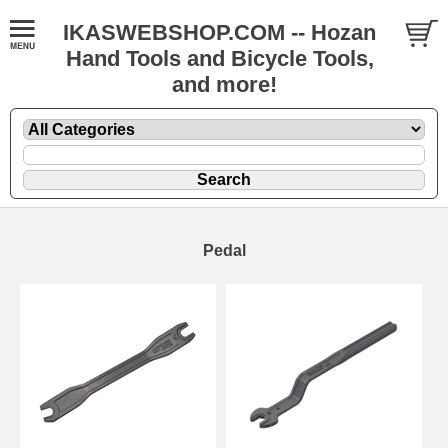
IKASWEBSHOP.COM -- Hozan
Hand Tools and Bicycle Tools,
and more!
Pedal