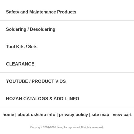
Safety and Maintenance Products
Soldering / Desoldering
Tool Kits / Sets
CLEARANCE
YOUTUBE / PRODUCT VIDS
HOZAN CATALOGS & ADD'L INFO
home
about us/ship info
privacy policy
site map
view cart
Copyright 2009-2026 Ikas, Incorporated All rights reserved.