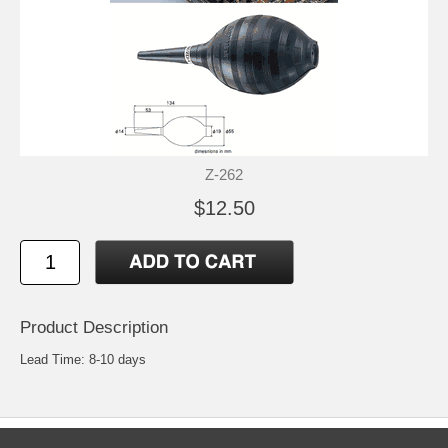
Z-262
$12.50
Product Description
Lead Time: 8-10 days