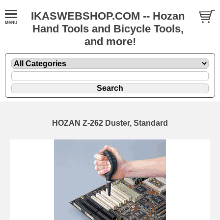
IKASWEBSHOP.COM -- Hozan
Hand Tools and Bicycle Tools,
and more!
HOZAN Z-262 Duster, Standard