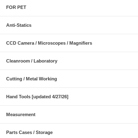
FOR PET
Anti-Statics
CCD Camera / Microscopes / Magnifiers
Cleanroom / Laboratory
Cutting / Metal Working
Hand Tools [updated 4/27/26]
Measurement
Parts Cases / Storage