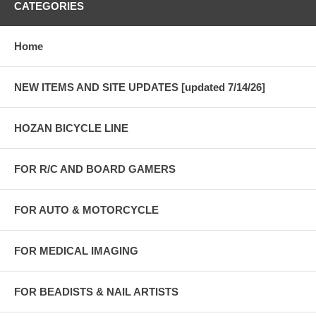
CATEGORIES
Home
NEW ITEMS AND SITE UPDATES [updated 7/14/26]
HOZAN BICYCLE LINE
FOR R/C AND BOARD GAMERS
FOR AUTO & MOTORCYCLE
FOR MEDICAL IMAGING
FOR BEADISTS & NAIL ARTISTS