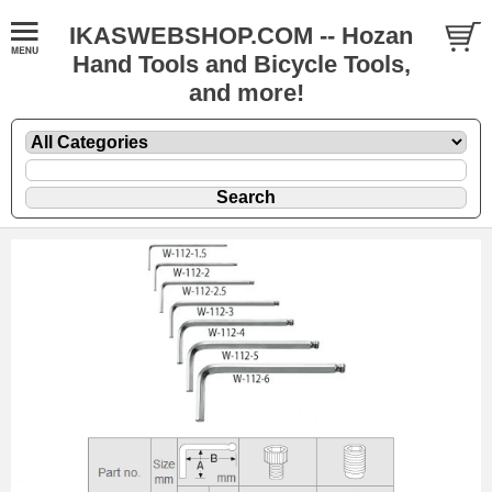
IKASWEBSHOP.COM -- Hozan
Hand Tools and Bicycle Tools,
and more!