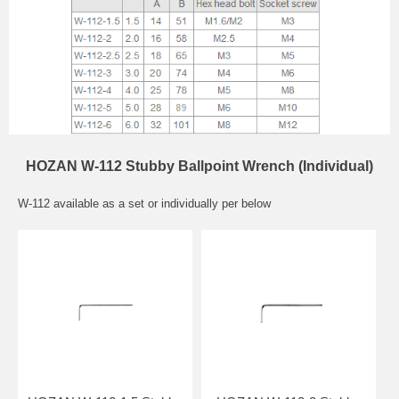
HOZAN W-112 Stubby Ballpoint Wrench (Individual)
W-112 available as a set or individually per below