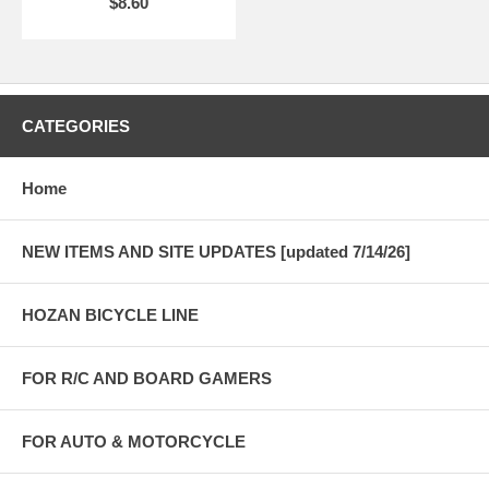
$8.60
CATEGORIES
Home
NEW ITEMS AND SITE UPDATES [updated 7/14/26]
HOZAN BICYCLE LINE
FOR R/C AND BOARD GAMERS
FOR AUTO & MOTORCYCLE