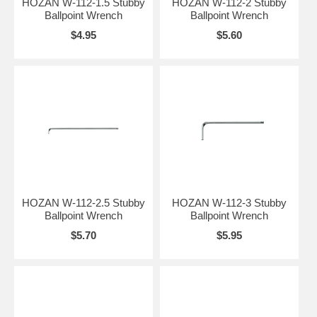
HOZAN W-112-1.5 Stubby
HOZAN W-112-2 Stubby
Ballpoint Wrench
Ballpoint Wrench
$4.95
$5.60
HOZAN W-112-2.5 Stubby
HOZAN W-112-3 Stubby
Ballpoint Wrench
Ballpoint Wrench
$5.70
$5.95