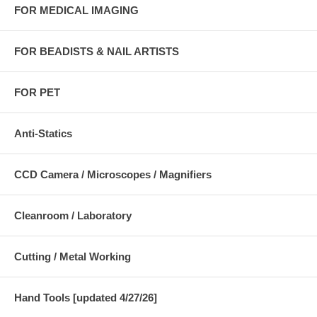
FOR MEDICAL IMAGING
FOR BEADISTS & NAIL ARTISTS
FOR PET
Anti-Statics
CCD Camera / Microscopes / Magnifiers
Cleanroom / Laboratory
Cutting / Metal Working
Hand Tools [updated 4/27/26]