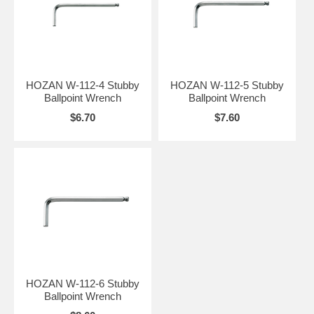
HOZAN W-112-4 Stubby
HOZAN W-112-5 Stubby
Ballpoint Wrench
Ballpoint Wrench
$6.70
$7.60
HOZAN W-112-6 Stubby
Ballpoint Wrench