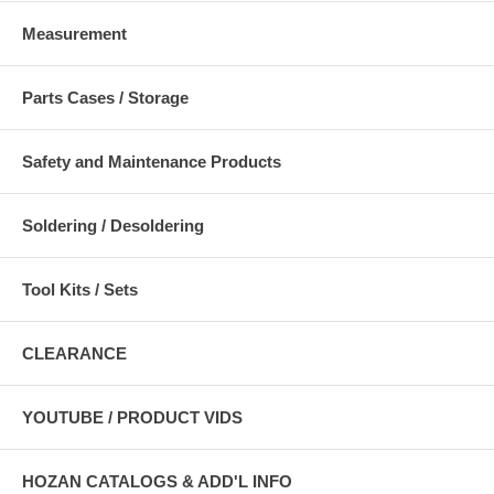
Measurement
Parts Cases / Storage
Safety and Maintenance Products
Soldering / Desoldering
Tool Kits / Sets
CLEARANCE
YOUTUBE / PRODUCT VIDS
HOZAN CATALOGS & ADD'L INFO