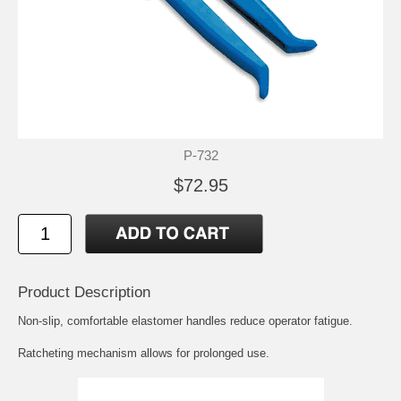
P-732
$72.95
Product Description
Non-slip, comfortable elastomer handles reduce operator fatigue.
Ratcheting mechanism allows for prolonged use.