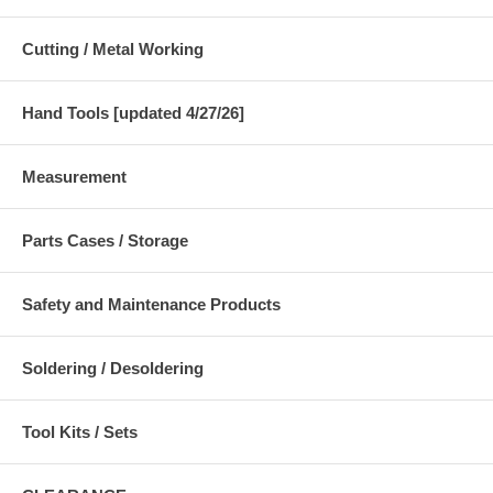
Cutting / Metal Working
Hand Tools [updated 4/27/26]
Measurement
Parts Cases / Storage
Safety and Maintenance Products
Soldering / Desoldering
Tool Kits / Sets