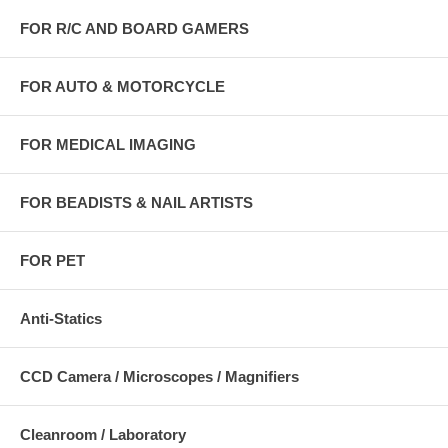
FOR R/C AND BOARD GAMERS
FOR AUTO & MOTORCYCLE
FOR MEDICAL IMAGING
FOR BEADISTS & NAIL ARTISTS
FOR PET
Anti-Statics
CCD Camera / Microscopes / Magnifiers
Cleanroom / Laboratory