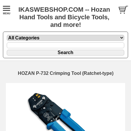
IKASWEBSHOP.COM -- Hozan
Hand Tools and Bicycle Tools,
and more!
HOZAN P-732 Crimping Tool (Ratchet-type)