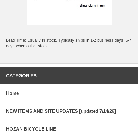
Lead Time: Usually in stock. Typically ships in 1-2 business days. 5-7
days when out of stock.
CATEGORIES
Home
NEW ITEMS AND SITE UPDATES [updated 7/14/26]
HOZAN BICYCLE LINE