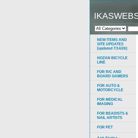
IKASWEB
NEW ITEMS AND
SITE UPDATES
[updated 7/14/26]
HOZAN BICYCLE
LINE
FOR R/C AND
BOARD GAMERS
FOR AUTO &
MOTORCYCLE
FOR MEDICAL
IMAGING
FOR BEADISTS &
NAIL ARTISTS
FOR PET