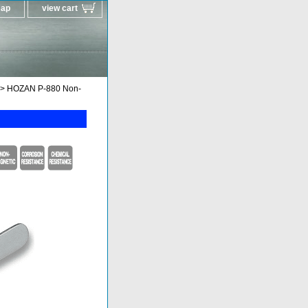
map
view cart
> HOZAN P-880 Non-