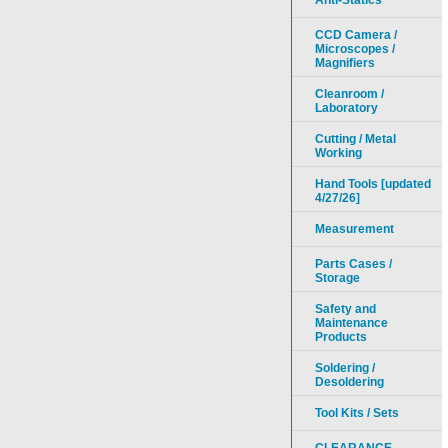
Anti-Statics
CCD Camera /
Microscopes /
Magnifiers
Cleanroom /
Laboratory
Cutting / Metal
Working
Hand Tools [updated
4/27/26]
Measurement
Parts Cases /
Storage
Safety and
Maintenance
Products
Soldering /
Desoldering
Tool Kits / Sets