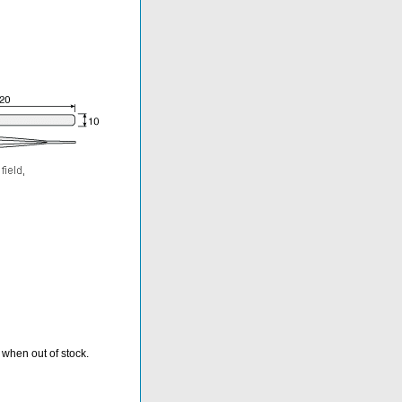
 when out of stock.