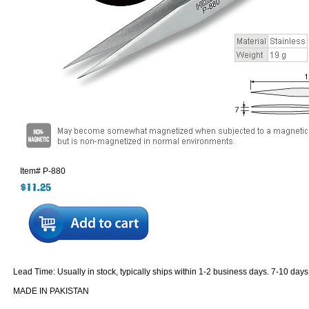
Item#
P-880
Lead Time: Usually in stock, typically ships within 1-2 business days. 7-10 days
MADE IN PAKISTAN