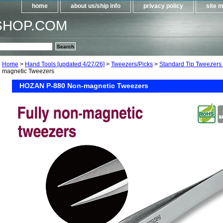
home
about us/ship info
privacy policy
site 
SHOP.COM
Home
>
Hand Tools [updated 4/27/26]
>
Tweezers/Picks
>
Standard Tip Tweezers
magnetic Tweezers
HOZAN P-880 Non-magnetic Tweezers