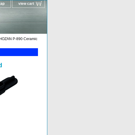
map
view cart
HOZAN P-890 Ceramic