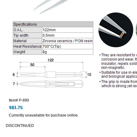
Item#
P-890
Currently unavailable for purchase online.
DISCONTINUED