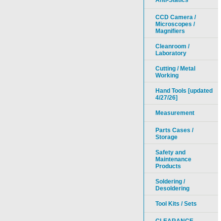
Anti-Statics
CCD Camera /
Microscopes /
Magnifiers
Cleanroom /
Laboratory
Cutting / Metal
Working
Hand Tools [updated
4/27/26]
Measurement
Parts Cases /
Storage
Safety and
Maintenance
Products
Soldering /
Desoldering
Tool Kits / Sets