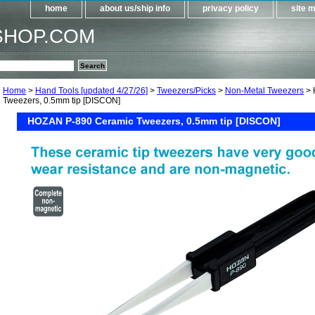
home
about us/ship info
privacy policy
site 
SHOP.COM
Home
>
Hand Tools [updated 4/27/26]
>
Tweezers/Picks
>
Non-Metal Tweezers
> 
Tweezers, 0.5mm tip [DISCON]
HOZAN P-890 Ceramic Tweezers, 0.5mm tip [DISCON]