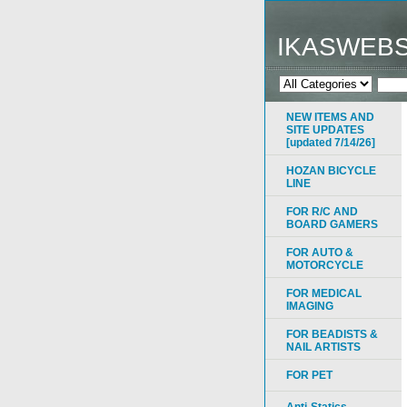
IKASWEB
NEW ITEMS AND
SITE UPDATES
[updated 7/14/26]
HOZAN BICYCLE
LINE
FOR R/C AND
BOARD GAMERS
FOR AUTO &
MOTORCYCLE
FOR MEDICAL
IMAGING
FOR BEADISTS &
NAIL ARTISTS
FOR PET