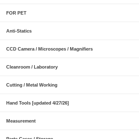
FOR PET
Anti-Statics
CCD Camera / Microscopes / Magnifiers
Cleanroom / Laboratory
Cutting / Metal Working
Hand Tools [updated 4/27/26]
Measurement
Parts Cases / Storage