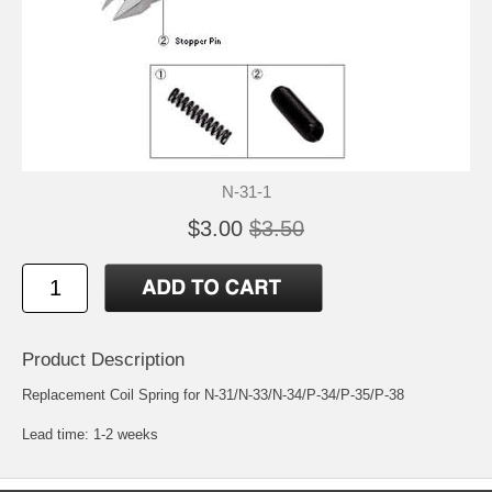
N-31-1
$3.00
$3.50
Product Description
Replacement Coil Spring for N-31/N-33/N-34/P-34/P-35/P-38
Lead time: 1-2 weeks