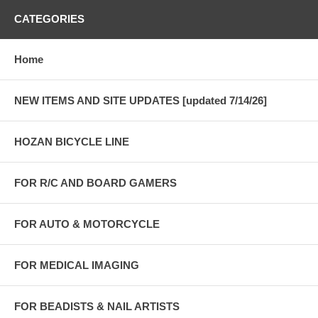
CATEGORIES
Home
NEW ITEMS AND SITE UPDATES [updated 7/14/26]
HOZAN BICYCLE LINE
FOR R/C AND BOARD GAMERS
FOR AUTO & MOTORCYCLE
FOR MEDICAL IMAGING
FOR BEADISTS & NAIL ARTISTS