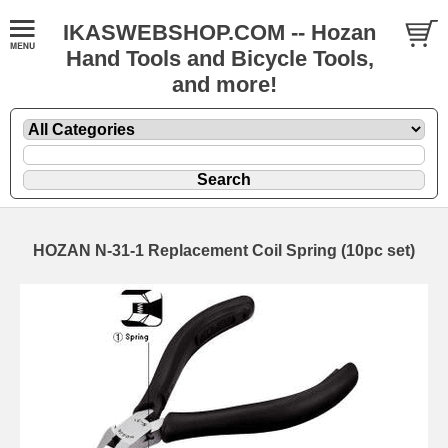
IKASWEBSHOP.COM -- Hozan
Hand Tools and Bicycle Tools,
and more!
HOZAN N-31-1 Replacement Coil Spring (10pc set)