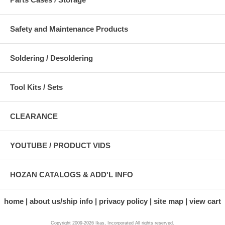
Safety and Maintenance Products
Soldering / Desoldering
Tool Kits / Sets
CLEARANCE
YOUTUBE / PRODUCT VIDS
HOZAN CATALOGS & ADD'L INFO
home
about us/ship info
privacy policy
site map
view cart
Copyright 2009-2026 Ikas, Incorporated All rights reserved.