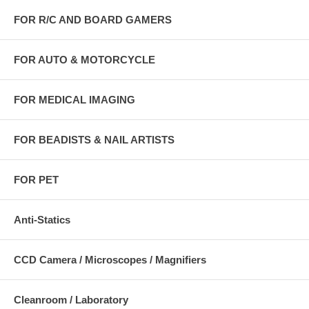
FOR R/C AND BOARD GAMERS
FOR AUTO & MOTORCYCLE
FOR MEDICAL IMAGING
FOR BEADISTS & NAIL ARTISTS
FOR PET
Anti-Statics
CCD Camera / Microscopes / Magnifiers
Cleanroom / Laboratory