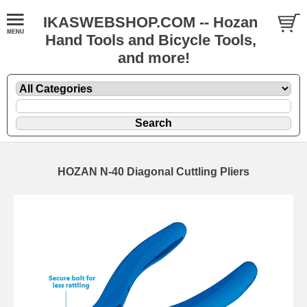
IKASWEBSHOP.COM -- Hozan
Hand Tools and Bicycle Tools,
and more!
HOZAN N-40 Diagonal Cuttling Pliers