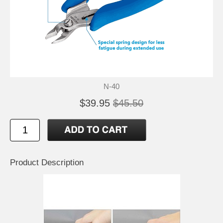
N-40
$39.95
$45.50
Product Description