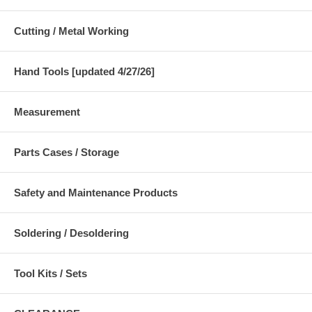
Cutting / Metal Working
Hand Tools [updated 4/27/26]
Measurement
Parts Cases / Storage
Safety and Maintenance Products
Soldering / Desoldering
Tool Kits / Sets