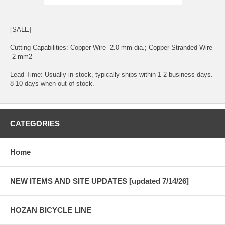
[SALE]
Cutting Capabilities: Copper Wire--2.0 mm dia.; Copper Stranded Wire-
-2 mm2
Lead Time: Usually in stock, typically ships within 1-2 business days.
8-10 days when out of stock.
CATEGORIES
Home
NEW ITEMS AND SITE UPDATES [updated 7/14/26]
HOZAN BICYCLE LINE