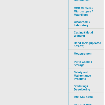
Anti-Statics
CCD Camera /
Microscopes /
Magnifiers
Cleanroom /
Laboratory
Cutting / Metal
Working
Hand Tools [updated
4/27/26]
Measurement
Parts Cases /
Storage
Safety and
Maintenance
Products
Soldering /
Desoldering
Tool Kits / Sets