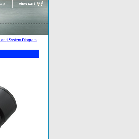
map
view cart
 and System Diagram