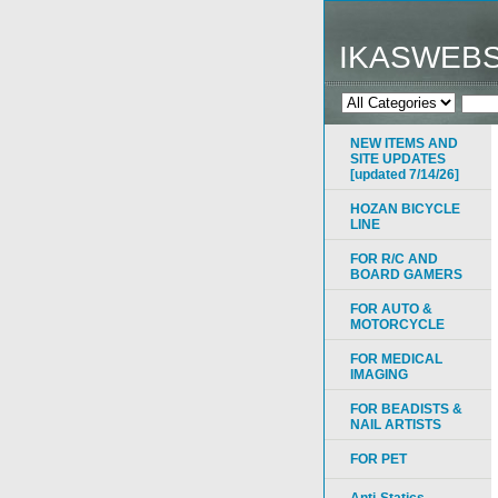
IKASWEB
NEW ITEMS AND
SITE UPDATES
[updated 7/14/26]
HOZAN BICYCLE
LINE
FOR R/C AND
BOARD GAMERS
FOR AUTO &
MOTORCYCLE
FOR MEDICAL
IMAGING
FOR BEADISTS &
NAIL ARTISTS
FOR PET