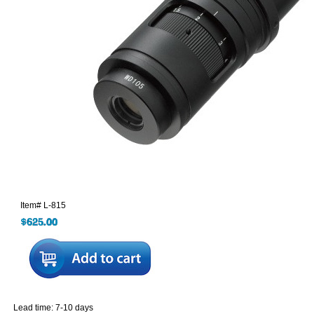
Item#
L-815
Lead time: 7-10 days