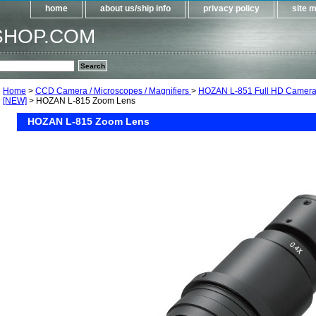
home
about us/ship info
privacy policy
site 
SHOP.COM
Home
>
CCD Camera / Microscopes / Magnifiers
>
HOZAN L-851 Full HD Camera
[NEW]
> HOZAN L-815 Zoom Lens
HOZAN L-815 Zoom Lens