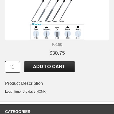
K-180
$30.75
Product Description
Lead Time: 6-8 days NCNR
CATEGORIES