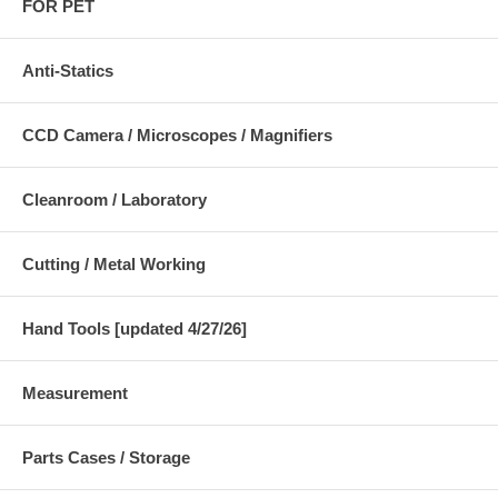
FOR PET
Anti-Statics
CCD Camera / Microscopes / Magnifiers
Cleanroom / Laboratory
Cutting / Metal Working
Hand Tools [updated 4/27/26]
Measurement
Parts Cases / Storage