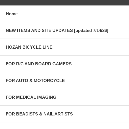
Home
NEW ITEMS AND SITE UPDATES [updated 7/14/26]
HOZAN BICYCLE LINE
FOR R/C AND BOARD GAMERS
FOR AUTO & MOTORCYCLE
FOR MEDICAL IMAGING
FOR BEADISTS & NAIL ARTISTS