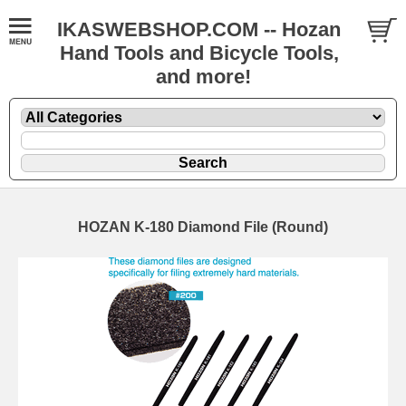
IKASWEBSHOP.COM -- Hozan
Hand Tools and Bicycle Tools,
and more!
HOZAN K-180 Diamond File (Round)