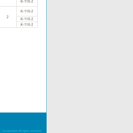
 Incorporated All rights reserved.