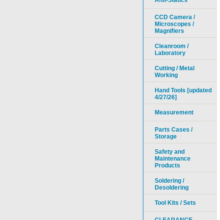
Anti-Statics
CCD Camera /
Microscopes /
Magnifiers
Cleanroom /
Laboratory
Cutting / Metal
Working
Hand Tools [updated
4/27/26]
Measurement
Parts Cases /
Storage
Safety and
Maintenance
Products
Soldering /
Desoldering
Tool Kits / Sets