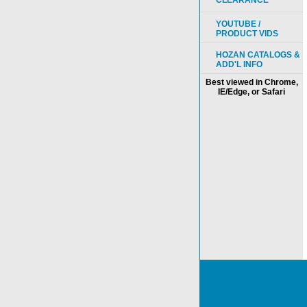
CLEARANCE
YOUTUBE /
PRODUCT VIDS
HOZAN CATALOGS &
ADD'L INFO
Best viewed in Chrome,
IE/Edge, or Safari