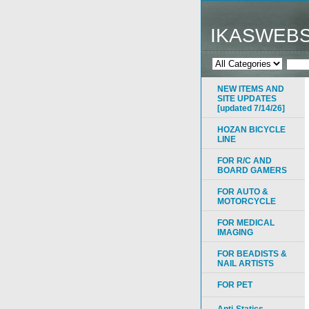
IKASWEB
NEW ITEMS AND
SITE UPDATES
[updated 7/14/26]
HOZAN BICYCLE
LINE
FOR R/C AND
BOARD GAMERS
FOR AUTO &
MOTORCYCLE
FOR MEDICAL
IMAGING
FOR BEADISTS &
NAIL ARTISTS
FOR PET