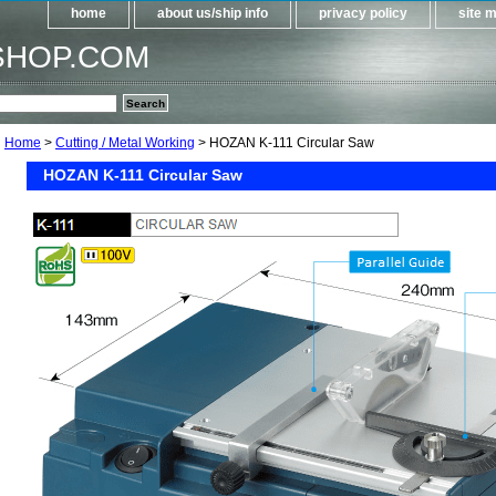
home
about us/ship info
privacy policy
site 
SHOP.COM
Home
>
Cutting / Metal Working
> HOZAN K-111 Circular Saw
HOZAN K-111 Circular Saw