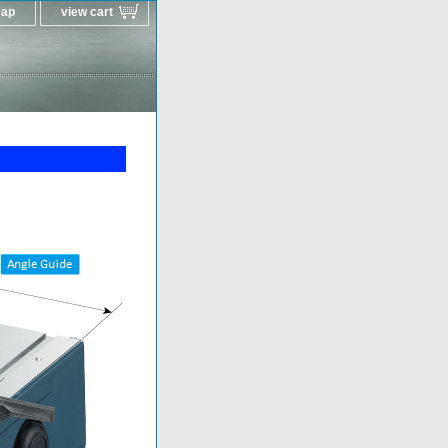
map
view cart