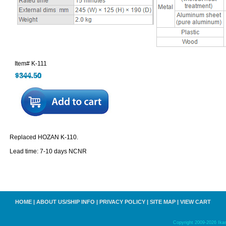
Item#
K-111
Replaced HOZAN K-110.
Lead time: 7-10 days NCNR
HOME
|
ABOUT US/SHIP INFO
|
PRIVACY POLICY
|
SITE MAP
|
VIEW CART
Copyright 2009-2026 Ikas,