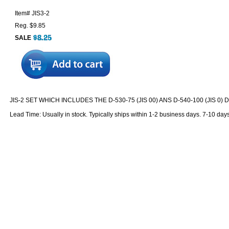
Item#
JIS3-2
Reg. $9.85
SALE
JIS-2 SET WHICH INCLUDES THE D-530-75 (JIS 00) ANS D-540-100 (JIS 0)
Lead Time: Usually in stock. Typically ships within 1-2 business days. 7-10 day