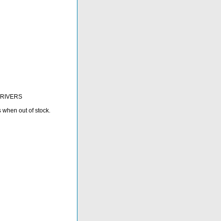
 DRIVERS
s when out of stock.