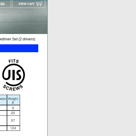
map
view cart
river Set (2 drivers)