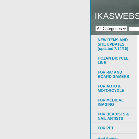
IKASWEB
NEW ITEMS AND
SITE UPDATES
[updated 7/14/26]
HOZAN BICYCLE
LINE
FOR R/C AND
BOARD GAMERS
FOR AUTO &
MOTORCYCLE
FOR MEDICAL
IMAGING
FOR BEADISTS &
NAIL ARTISTS
FOR PET