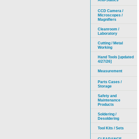
Anti-Statics
CCD Camera /
Microscopes /
Magnifiers
Cleanroom /
Laboratory
Cutting / Metal
Working
Hand Tools [updated
4/27/26]
Measurement
Parts Cases /
Storage
Safety and
Maintenance
Products
Soldering /
Desoldering
Tool Kits / Sets