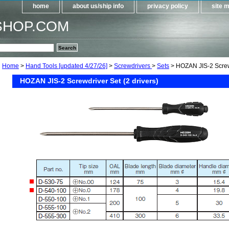
home
about us/ship info
privacy policy
site 
SHOP.COM
Home
>
Hand Tools [updated 4/27/26]
>
Screwdrivers
>
Sets
> HOZAN JIS-2 Screwd
HOZAN JIS-2 Screwdriver Set (2 drivers)