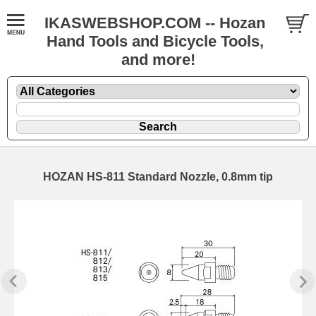
IKASWEBSHOP.COM -- Hozan
Hand Tools and Bicycle Tools,
and more!
HOZAN HS-811 Standard Nozzle, 0.8mm tip