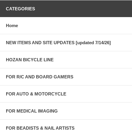
CATEGORIES
Home
NEW ITEMS AND SITE UPDATES [updated 7/14/26]
HOZAN BICYCLE LINE
FOR R/C AND BOARD GAMERS
FOR AUTO & MOTORCYCLE
FOR MEDICAL IMAGING
FOR BEADISTS & NAIL ARTISTS