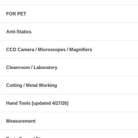
FOR PET
Anti-Statics
CCD Camera / Microscopes / Magnifiers
Cleanroom / Laboratory
Cutting / Metal Working
Hand Tools [updated 4/27/26]
Measurement