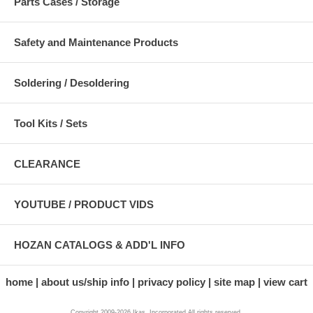
Parts Cases / Storage
Safety and Maintenance Products
Soldering / Desoldering
Tool Kits / Sets
CLEARANCE
YOUTUBE / PRODUCT VIDS
HOZAN CATALOGS & ADD'L INFO
home
about us/ship info
privacy policy
site map
view cart
Copyright 2009-2026 Ikas, Incorporated All rights reserved.