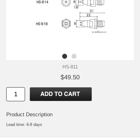
HS-811
$49.50
Product Description
Lead time: 6-8 days