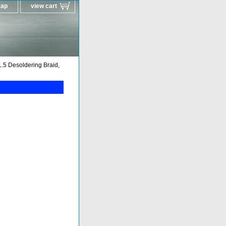
map
view cart
5 Desoldering Braid,