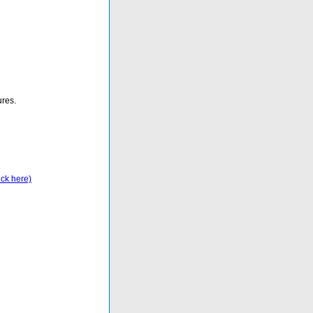
ures.
ick here)