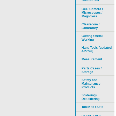
Anti-Statics
CCD Camera /
Microscopes /
Magnifiers
Cleanroom /
Laboratory
Cutting / Metal
Working
Hand Tools [updated
4/27/26]
Measurement
Parts Cases /
Storage
Safety and
Maintenance
Products
Soldering /
Desoldering
Tool Kits / Sets