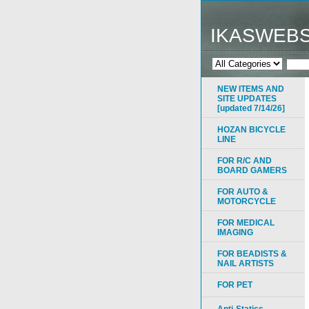
IKASWEB
NEW ITEMS AND
SITE UPDATES
[updated 7/14/26]
HOZAN BICYCLE
LINE
FOR R/C AND
BOARD GAMERS
FOR AUTO &
MOTORCYCLE
FOR MEDICAL
IMAGING
FOR BEADISTS &
NAIL ARTISTS
FOR PET