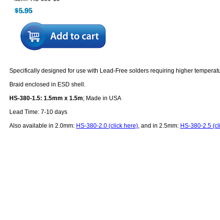
Specifically designed for use with Lead-Free solders requiring higher temperat
Braid enclosed in ESD shell.
HS-380-1.5: 1.5mm x 1.5m
; Made in USA
Lead Time: 7-10 days
Also available in 2.0mm:
HS-380-2.0 (click here)
, and in 2.5mm:
HS-380-2.5 (cl