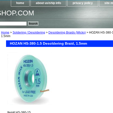
home
about us/ship info
privacy policy
site 
SHOP.COM
Home
>
Soldering / Desoldering
>
Desoldering Braids (Wicks)
> HOZAN HS-380-1.
1.5mm
HOZAN HS-380-1.5 Desoldering Braid, 1.5mm
Item#
HS-380-15