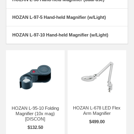
HOZAN L-97-5 Hand-held Magnifier (w/Light)
HOZAN L-97-10 Hand-held Magnifier (w/Light)
HOZAN L-678 LED Flex
HOZAN L-95-10 Folding
Arm Magnifier
Magnifier (10x mag)
[DISCON]
$499.00
$132.50