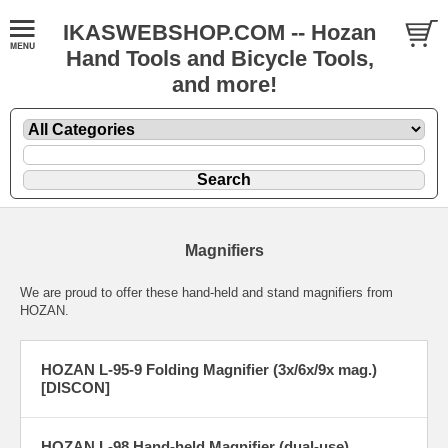
IKASWEBSHOP.COM -- Hozan
Hand Tools and Bicycle Tools,
and more!
Magnifiers
We are proud to offer these hand-held and stand magnifiers from
HOZAN.
HOZAN L-95-9 Folding Magnifier (3x/6x/9x mag.)
[DISCON]
HOZAN L-98 Hand-held Magnifier (dual-use)