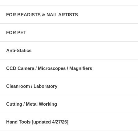
FOR BEADISTS & NAIL ARTISTS
FOR PET
Anti-Statics
CCD Camera / Microscopes / Magnifiers
Cleanroom / Laboratory
Cutting / Metal Working
Hand Tools [updated 4/27/26]