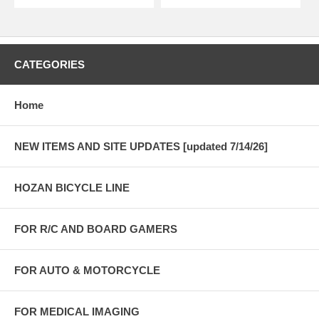
CATEGORIES
Home
NEW ITEMS AND SITE UPDATES [updated 7/14/26]
HOZAN BICYCLE LINE
FOR R/C AND BOARD GAMERS
FOR AUTO & MOTORCYCLE
FOR MEDICAL IMAGING