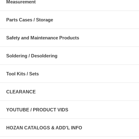
Measurement
Parts Cases / Storage
Safety and Maintenance Products
Soldering / Desoldering
Tool Kits / Sets
CLEARANCE
YOUTUBE / PRODUCT VIDS
HOZAN CATALOGS & ADD'L INFO