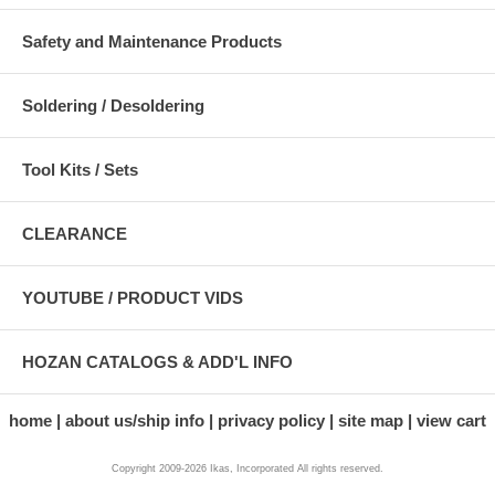
Safety and Maintenance Products
Soldering / Desoldering
Tool Kits / Sets
CLEARANCE
YOUTUBE / PRODUCT VIDS
HOZAN CATALOGS & ADD'L INFO
home
about us/ship info
privacy policy
site map
view cart
Copyright 2009-2026 Ikas, Incorporated All rights reserved.