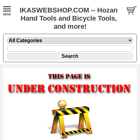
IKASWEBSHOP.COM -- Hozan
Hand Tools and Bicycle Tools,
and more!