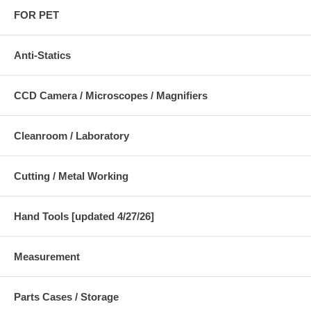
FOR PET
Anti-Statics
CCD Camera / Microscopes / Magnifiers
Cleanroom / Laboratory
Cutting / Metal Working
Hand Tools [updated 4/27/26]
Measurement
Parts Cases / Storage