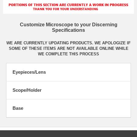
Customize Microscope to your Discerning
Specifications
WE ARE CURRENTLY UPDATING PRODUCTS. WE APOLOGIZE IF
SOME OF THESE ITEMS ARE NOT AVAILABLE ONLINE WHILE
WE COMPLETE THIS PROCESS
Eyepieces/Lens
Scope/Holder
Base