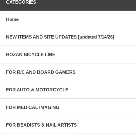
CATEGORIES
Home
NEW ITEMS AND SITE UPDATES [updated 7/14/26]
HOZAN BICYCLE LINE
FOR R/C AND BOARD GAMERS
FOR AUTO & MOTORCYCLE
FOR MEDICAL IMAGING
FOR BEADISTS & NAIL ARTISTS