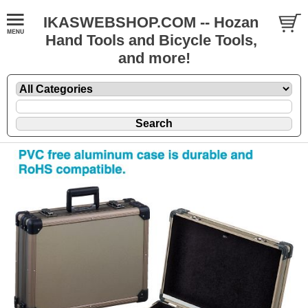
IKASWEBSHOP.COM -- Hozan
Hand Tools and Bicycle Tools,
and more!