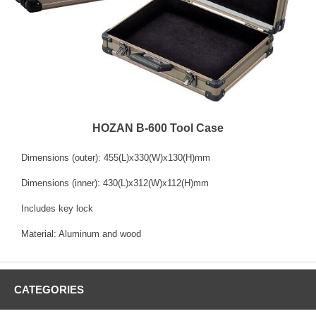
HOZAN B-600 Tool Case
Dimensions (outer): 455(L)x330(W)x130(H)mm
Dimensions (inner): 430(L)x312(W)x112(H)mm
Includes key lock
Material: Aluminum and wood
CATEGORIES