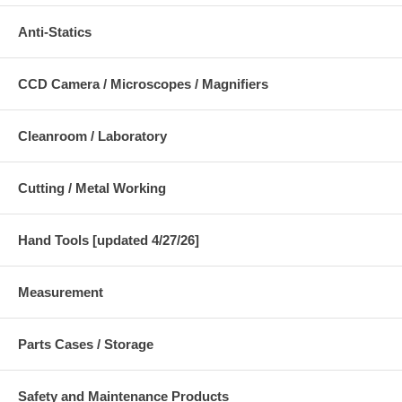
Anti-Statics
CCD Camera / Microscopes / Magnifiers
Cleanroom / Laboratory
Cutting / Metal Working
Hand Tools [updated 4/27/26]
Measurement
Parts Cases / Storage
Safety and Maintenance Products