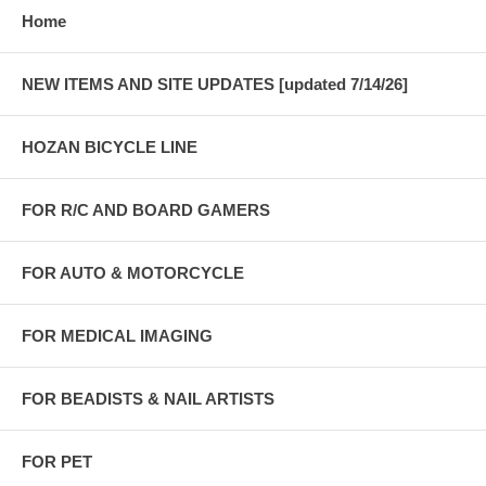
Home
NEW ITEMS AND SITE UPDATES [updated 7/14/26]
HOZAN BICYCLE LINE
FOR R/C AND BOARD GAMERS
FOR AUTO & MOTORCYCLE
FOR MEDICAL IMAGING
FOR BEADISTS & NAIL ARTISTS
FOR PET