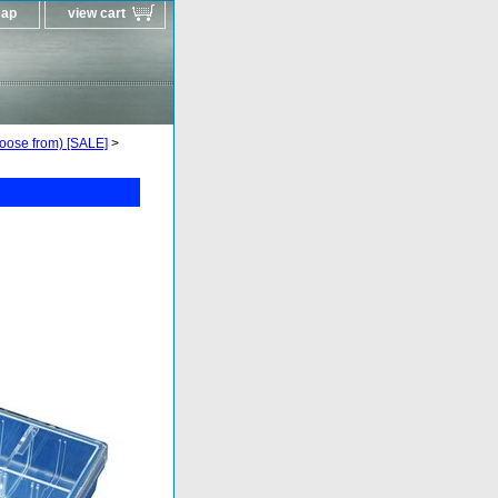
map
view cart
oose from) [SALE]
>