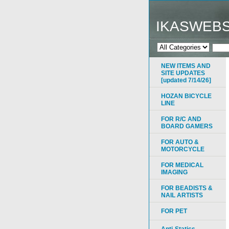
IKASWEB
NEW ITEMS AND
SITE UPDATES
[updated 7/14/26]
HOZAN BICYCLE
LINE
FOR R/C AND
BOARD GAMERS
FOR AUTO &
MOTORCYCLE
FOR MEDICAL
IMAGING
FOR BEADISTS &
NAIL ARTISTS
FOR PET