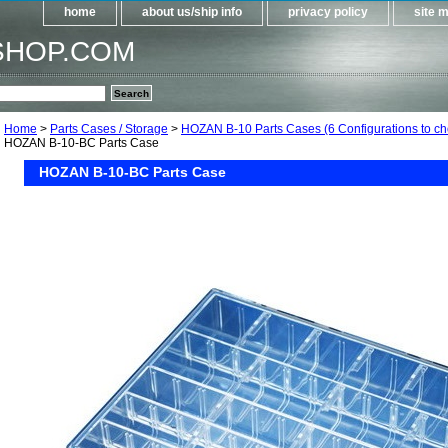
home
about us/ship info
privacy policy
site 
SHOP.COM
Home
>
Parts Cases / Storage
>
HOZAN B-10 Parts Cases (6 Configurations to ch
HOZAN B-10-BC Parts Case
HOZAN B-10-BC Parts Case