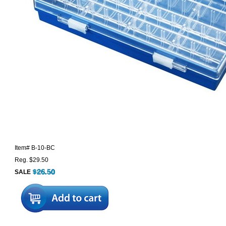
Item#
B-10-BC
Reg. $29.50
SALE