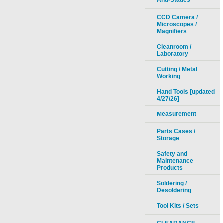
Anti-Statics
CCD Camera /
Microscopes /
Magnifiers
Cleanroom /
Laboratory
Cutting / Metal
Working
Hand Tools [updated
4/27/26]
Measurement
Parts Cases /
Storage
Safety and
Maintenance
Products
Soldering /
Desoldering
Tool Kits / Sets