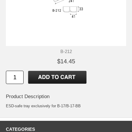
B-212
$14.45
Product Description
ESD-safe tray exclusively for B-17/B-17-BB
CATEGORIES