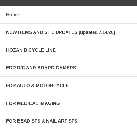
Home
NEW ITEMS AND SITE UPDATES [updated 7/14/26]
HOZAN BICYCLE LINE
FOR R/C AND BOARD GAMERS
FOR AUTO & MOTORCYCLE
FOR MEDICAL IMAGING
FOR BEADISTS & NAIL ARTISTS