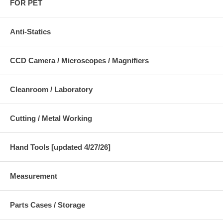
FOR PET
Anti-Statics
CCD Camera / Microscopes / Magnifiers
Cleanroom / Laboratory
Cutting / Metal Working
Hand Tools [updated 4/27/26]
Measurement
Parts Cases / Storage