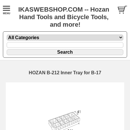
IKASWEBSHOP.COM -- Hozan
Hand Tools and Bicycle Tools,
and more!
HOZAN B-212 Inner Tray for B-17