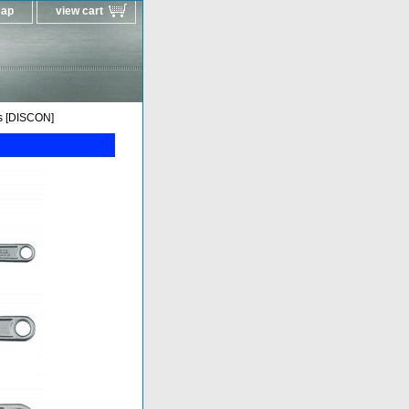
map
view cart
s [DISCON]