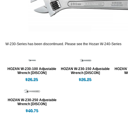
W-230-Series has been discontinued. Please see the Hozan W-240-Series
HOZAN W-230-100 Adjustable
HOZAN W-230-150 Adjustable
HOZAN W
Wrench [DISCON]
Wrench [DISCON]
W
HOZAN W-230-250 Adjustable
Wrench [DISCON]