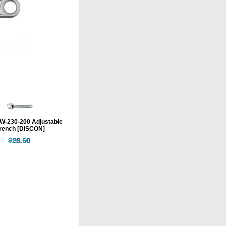
-230-200 Adjustable
rench [DISCON]