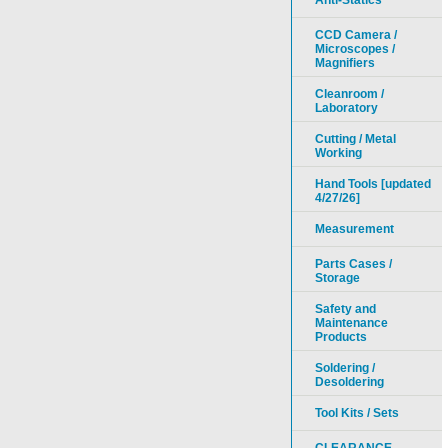
Anti-Statics
CCD Camera /
Microscopes /
Magnifiers
Cleanroom /
Laboratory
Cutting / Metal
Working
Hand Tools [updated
4/27/26]
Measurement
Parts Cases /
Storage
Safety and
Maintenance
Products
Soldering /
Desoldering
Tool Kits / Sets