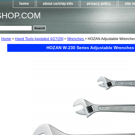
home
about us/ship info
privacy policy
site 
SHOP.COM
Home
>
Hand Tools [updated 4/27/26]
>
Wrenches
> HOZAN Adjustable Wrenche
HOZAN W-230 Series Adjustable Wrenches