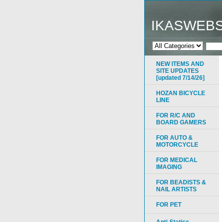
IKASWEB
NEW ITEMS AND
SITE UPDATES
[updated 7/14/26]
HOZAN BICYCLE
LINE
FOR R/C AND
BOARD GAMERS
FOR AUTO &
MOTORCYCLE
FOR MEDICAL
IMAGING
FOR BEADISTS &
NAIL ARTISTS
FOR PET