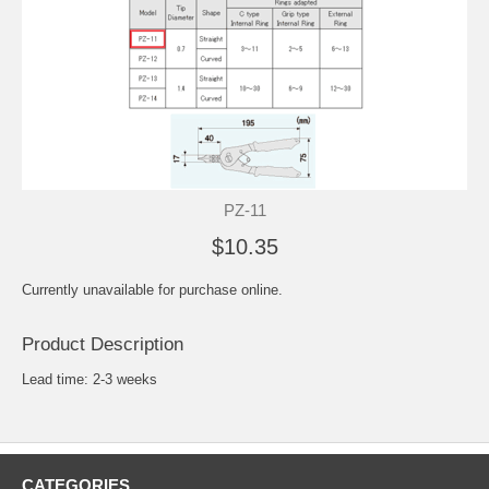
PZ-11
$10.35
Currently unavailable for purchase online.
Product Description
Lead time: 2-3 weeks
CATEGORIES