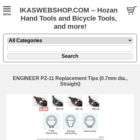
IKASWEBSHOP.COM -- Hozan
Hand Tools and Bicycle Tools,
and more!
ENGINEER PZ-11 Replacement Tips (0.7mm dia.,
Straight)