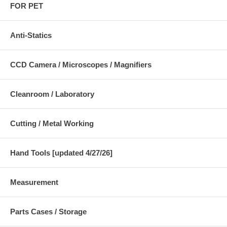
FOR PET
Anti-Statics
CCD Camera / Microscopes / Magnifiers
Cleanroom / Laboratory
Cutting / Metal Working
Hand Tools [updated 4/27/26]
Measurement
Parts Cases / Storage