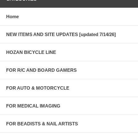
Home
NEW ITEMS AND SITE UPDATES [updated 7/14/26]
HOZAN BICYCLE LINE
FOR R/C AND BOARD GAMERS
FOR AUTO & MOTORCYCLE
FOR MEDICAL IMAGING
FOR BEADISTS & NAIL ARTISTS