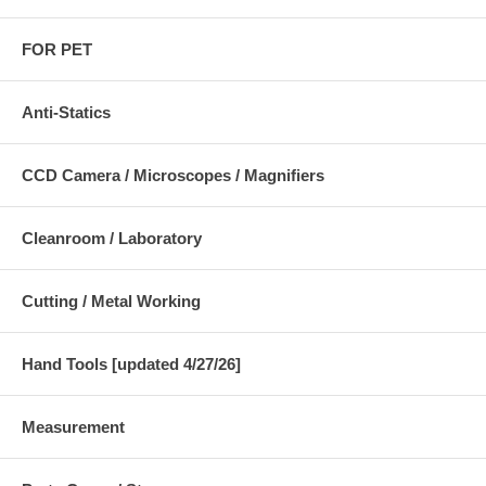
FOR PET
Anti-Statics
CCD Camera / Microscopes / Magnifiers
Cleanroom / Laboratory
Cutting / Metal Working
Hand Tools [updated 4/27/26]
Measurement