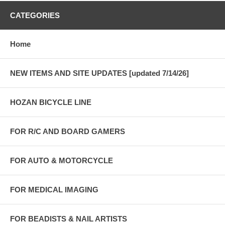
CATEGORIES
Home
NEW ITEMS AND SITE UPDATES [updated 7/14/26]
HOZAN BICYCLE LINE
FOR R/C AND BOARD GAMERS
FOR AUTO & MOTORCYCLE
FOR MEDICAL IMAGING
FOR BEADISTS & NAIL ARTISTS