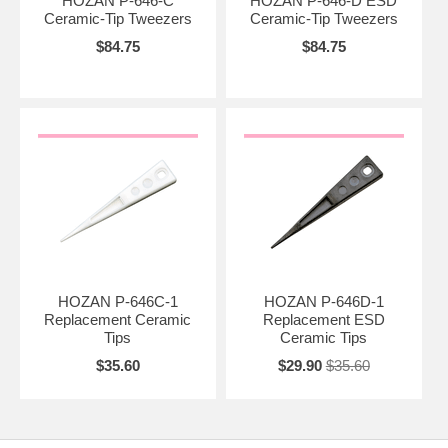
HOZAN P-646-C
HOZAN P-646-D ESD
Ceramic-Tip Tweezers
Ceramic-Tip Tweezers
$84.75
$84.75
HOZAN P-646C-1
HOZAN P-646D-1
Replacement Ceramic
Replacement ESD
Tips
Ceramic Tips
$35.60
$29.90
$35.60