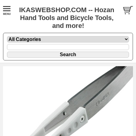
IKASWEBSHOP.COM -- Hozan
Hand Tools and Bicycle Tools,
and more!