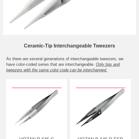
Ceramic-Tip Interchangeable Tweezers
As there are several generations of interchangeable tweezers, we
have color-coded series that are interchangeable.
Only tips and
tweezers with the same color code can be interchanged.