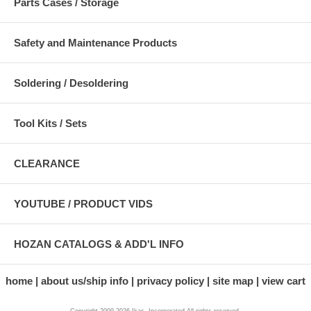
Parts Cases / Storage
Safety and Maintenance Products
Soldering / Desoldering
Tool Kits / Sets
CLEARANCE
YOUTUBE / PRODUCT VIDS
HOZAN CATALOGS & ADD'L INFO
home
about us/ship info
privacy policy
site map
view cart